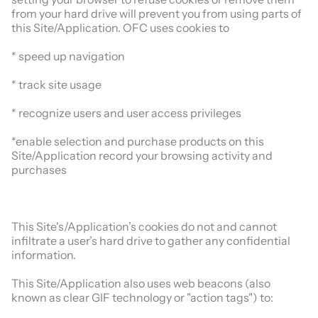
from your hard drive will prevent you from using parts of
this Site/Application. OFC uses cookies to
* speed up navigation
* track site usage
* recognize users and user access privileges
*enable selection and purchase products on this
Site/Application record your browsing activity and
purchases
This Site's/Application’s cookies do not and cannot
infiltrate a user’s hard drive to gather any confidential
information.
This Site/Application also uses web beacons (also
known as clear GIF technology or "action tags") to: