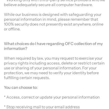
believe adequately secure all computer hardware.
While our business is designed with safeguarding your
personal information in mind, please remember that
100% security does not presently exist anywhere, online
or offline.
What choices do I have regarding
OFC
collection of my
information?
When required by law, you may request to exercise your
privacy rights including access, delete or restrict certain
use or sharing of your personal information. For your
protection, we may need to verify your identity before
fulfilling certain requests.
You can choose to:
* Access, correct or update your personal information
* Stop receiving mail to your email address