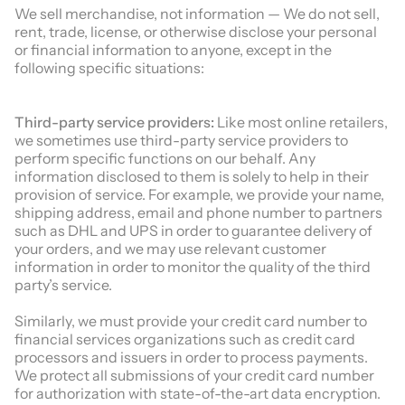
We sell merchandise, not information — We do not sell,
rent, trade, license, or otherwise disclose your personal
or financial information to anyone, except in the
following specific situations:
Third-party service providers:
Like most online retailers,
we sometimes use third-party service providers to
perform specific functions on our behalf. Any
information disclosed to them is solely to help in their
provision of service. For example, we provide your name,
shipping address, email and phone number to partners
such as DHL and UPS in order to guarantee delivery of
your orders, and we may use relevant customer
information in order to monitor the quality of the third
party’s service.
Similarly, we must provide your credit card number to
financial services organizations such as credit card
processors and issuers in order to process payments.
We protect all submissions of your credit card number
for authorization with state-of-the-art data encryption.