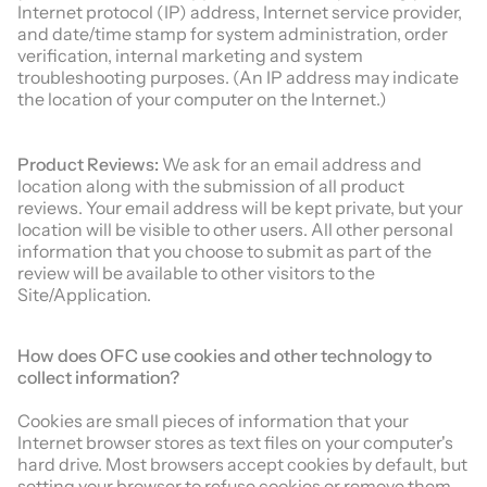
Internet protocol (IP) address, Internet service provider,
and date/time stamp for system administration, order
verification, internal marketing and system
troubleshooting purposes. (An IP address may indicate
the location of your computer on the Internet.)
Product Reviews:
We ask for an email address and
location along with the submission of all product
reviews. Your email address will be kept private, but your
location will be visible to other users. All other personal
information that you choose to submit as part of the
review will be available to other visitors to the
Site/Application.
How does
OFC
use cookies and other technology to
collect information?
Cookies are small pieces of information that your
Internet browser stores as text files on your computer's
hard drive. Most browsers accept cookies by default, but
setting your browser to refuse cookies or remove them