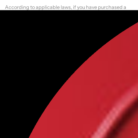
According to applicable laws, if you have purchased a
product from us and have not unsubscribed, we will
send you marketing communications via email
continuously.
Are children allowed to use
OFC
?
We respect children's privacy. We do not knowingly or
intentionally collect personal information from children
under age 13 without the consent of the child's parent or
guardian. Elsewhere on this Site/Application, you have
represented and warranted that you are either 18 years
of age or are using the Site/Application with the
supervision of a parent or guardian.
If you are under the age of 13, please do not submit any
personal information to us, and rely on a parent or
guardian to assist you when using the Site/Application.
How does
OFC
use and disclose information collected