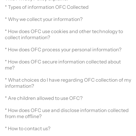
* Types of information OFC Collected
* Why we collect your information?
* How does OFC use cookies and other technology to
collect information?
* How does OFC process your personal information?
* How does OFC secure information collected about
me?
* What choices do I have regarding OFC collection of my
information?
* Are children allowed to use OFC?
* How does OFC use and disclose information collected
from me offline?
* How to contact us?