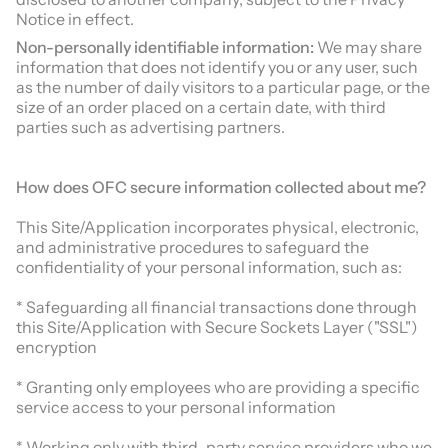
Notice in effect.
Non-personally identifiable information:
We may share
information that does not identify you or any user, such
as the number of daily visitors to a particular page, or the
size of an order placed on a certain date, with third
parties such as advertising partners.
How does
OFC
secure information collected about me?
This Site/Application incorporates physical, electronic,
and administrative procedures to safeguard the
confidentiality of your personal information, such as:
* Safeguarding all financial transactions done through
this Site/Application with Secure Sockets Layer ("SSL")
encryption
* Granting only employees who are providing a specific
service access to your personal information
* Working only with third-party service providers who we