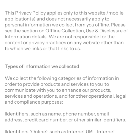
This Privacy Policy applies only to this website /mobile
application(s) and does not necessarily apply to
personal information we collect from you offline. Please
see the section on Offline Collection, Use & Disclosure of
Information details. We are not responsible for the
content or privacy practices on any website other than
to which we links or that links to us.
Types of information we collected
We collect the following categories of information in
order to provide products and services to you, to
communicate with you, to enhance our products,
services and operations, and for other operational, legal
and compliance purposes:
lIdentifiers, such as name, phone number, email
address, credit card number, or other similar identifiers.
lIdentifiers (Online), such as Internet URL, Internet