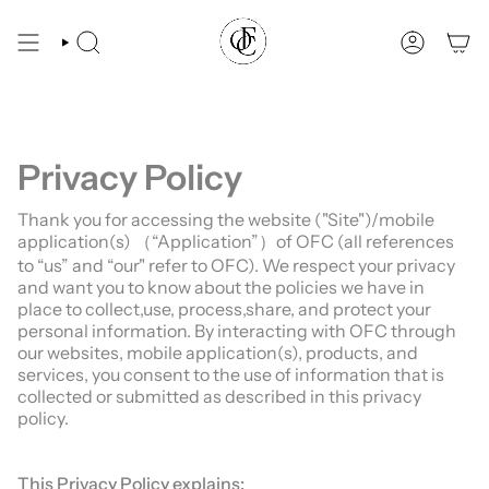
Skip
You are $69 away from free shipping.
to
content
SEARCH
ACCOUN
Privacy Policy
Thank you for accessing the website ("Site")/mobile
application(s) （“Application”）of OFC (all references
to “us” and “our" refer to OFC). We respect your privacy
and want you to know about the policies we have in
place to collect,use, process,share, and protect your
personal information. By interacting with OFC through
our websites, mobile application(s), products, and
services, you consent to the use of information that is
collected or submitted as described in this privacy
policy.
This Privacy Policy explains: