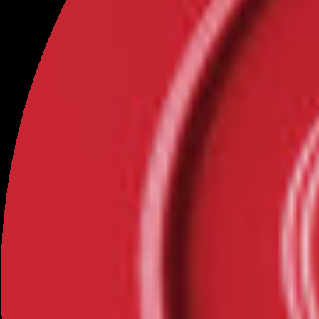
from me offline?
As OFC collects most information through our
Site/Application, this Privacy Policy applies only to
online collection of personal information.
We also protect all personal information that is collected
from you offline, such as through phone calls. If we
contact you by telephone regarding an order or
payment, we will ask only for the personal information
needed to place your order or resolve your issue. When
we need to store information related to an order, we
enter it into our database through SSL encryption (See
the Data Security section above for more information).
This Policy does not attempt to cover all possible offline
methods of collecting or using personal information,
however, we will treat any offline collection, use, or
disclosure of personal information in a manner
consistent with our online