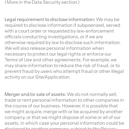
(More in the Data Security section.)
Legal requirement to disclose information:
We may be
required to disclose information if subpoenaed, served
with a court order or requested by law-enforcement
officials conducting investigations, or if we are
otherwise required by law to disclose such information.
We will also release personal information when
necessary to protect our legal rights or enforce our
Terms of Use and other agreements. For example, we
may share information to reduce the risk of fraud, or to
prevent fraud by users who attempt fraud or other illegal
activity on our Site/Application.
Merger and/or sale of assets:
We do not normally sell,
trade or rent personal information to other companies in
the course of our business. However, it is possible that
we might acquire, merge with or be acquired by another
company, or that we might dispose of some or all of our
assets, in which case your personal information could be
disclosed to another company, subject to the Privacy