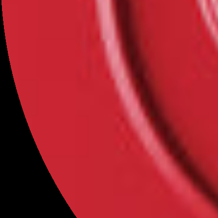
Categories