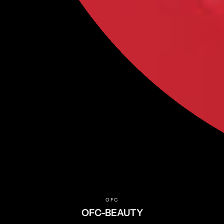
NEW
MAKEUP
SKINCARE
BINCAVIDOU
OFFICÉ
Help
FAQs
Terms of Service
Privacy Policy
Returns & Refunds
OFC
Shipping Policy
OFC-BEAUTY