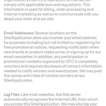
comply with applicable laws and regulations. This
information is used for billing, order processing and
internal marketing as well as to communicate with you
about your order and our site.
Email Addresses:
Several locations on the
Site/Application allow you to enter your email address
for purposes including but not limited to: registering for
free promotional notices, requesting notification when
new brands or product styles arrive, or signing up for our
email newsletter. In addition, any participation in
promotional contests organized by OFC is completely
voluntary and requires disclosure of contact information
needed to notify winners and award prizes. We may post
the names and cities of contest winners on our
Site/Application.
Log Files:
Like most websites, the Site server
automatically recognizes the Internet URL from which
you access this Site/Application. We may also log your