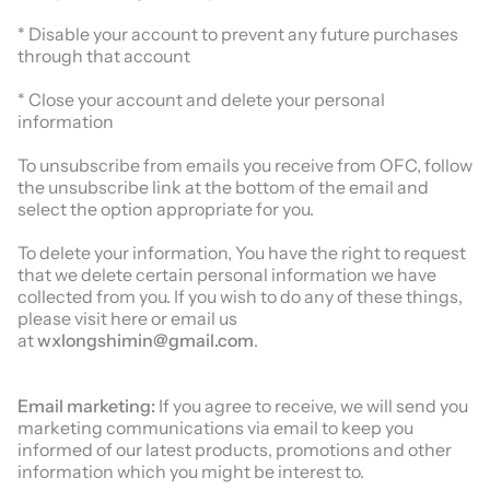
* Disable your account to prevent any future purchases
through that account
* Close your account and delete your personal
information
To unsubscribe from emails you receive from OFC, follow
the unsubscribe link at the bottom of the email and
select the option appropriate for you.
To delete your information, You have the right to request
that we delete certain personal information we have
collected from you. If you wish to do any of these things,
please visit here or email us
at
wxlongshimin@gmail.com
.
Email marketing:
If you agree to receive, we will send you
marketing communications via email to keep you
informed of our latest products, promotions and other
information which you might be interest to.