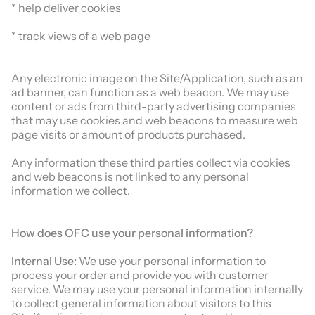
* help deliver cookies
* track views of a web page
Any electronic image on the Site/Application, such as an
ad banner, can function as a web beacon. We may use
content or ads from third-party advertising companies
that may use cookies and web beacons to measure web
page visits or amount of products purchased.
Any information these third parties collect via cookies
and web beacons is not linked to any personal
information we collect.
How does
OFC
use your personal information?
Internal Use:
We use your personal information to
process your order and provide you with customer
service. We may use your personal information internally
to collect general information about visitors to this