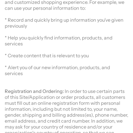
and customized shopping experience. For example, we
can use your personal information to:
* Record and quickly bring up information you’ve given
previously
* Help you quickly find information, products, and
services
* Create content that is relevant to you
* Alert you of our new information, products, and
services
Registration and Ordering:
In order to use certain parts
of this Site/Application or order products, all customers
must fill out an online registration form with personal
information, including but not limited to, your name,
gender, shipping and billing address(es), phone number,
email address, and credit card number. In addition, we
may ask for your country of residence and/or your
organization's country of operation, so that we can