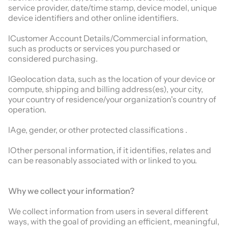
service provider, date/time stamp, device model, unique
device identifiers and other online identifiers.
lCustomer Account Details/Commercial information,
such as products or services you purchased or
considered purchasing.
lGeolocation data, such as the location of your device or
compute, shipping and billing address(es), your city,
your country of residence/your organization's country of
operation.
lAge, gender, or other protected classifications .
lOther personal information, if it identifies, relates and
can be reasonably associated with or linked to you.
Why we collect your information?
We collect information from users in several different
ways, with the goal of providing an efficient, meaningful,