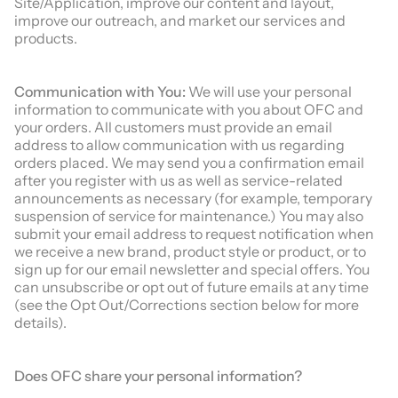
Site/Application, improve our content and layout,
improve our outreach, and market our services and
products.
Communication with You:
We will use your personal
information to communicate with you about OFC and
your orders. All customers must provide an email
address to allow communication with us regarding
orders placed. We may send you a confirmation email
after you register with us as well as service-related
announcements as necessary (for example, temporary
suspension of service for maintenance.) You may also
submit your email address to request notification when
we receive a new brand, product style or product, or to
sign up for our email newsletter and special offers. You
can unsubscribe or opt out of future emails at any time
(see the Opt Out/Corrections section below for more
details).
Does
OFC
share your personal information?