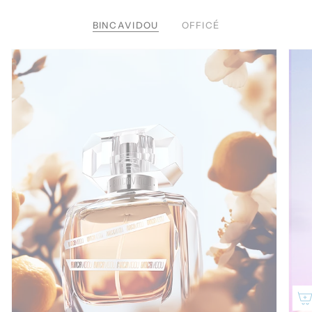
BINCAVIDOU
OFFICÉ