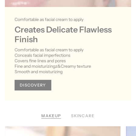
Comfortable as facial cream to apply
Creates Delicate Flawless
Finish
Comfortable as facial cream to apply
Conceals facial imperfections
Covers fine lines and pores
Fine and moisturizingz&Creamy texture
Smooth and moisturizing
DISCOVERY
MAKEUP
SKINCARE