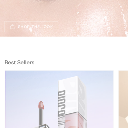
SHOP THE LOOK
Best Sellers