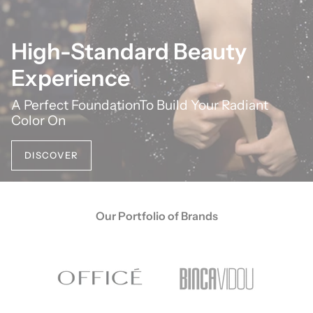
High-Standard Beauty
Experience
A Perfect FoundationTo Build Your Radiant
Color On
DISCOVER
Our Portfolio of Brands