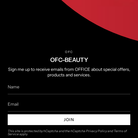
Terms of Service
Privacy Policy
Returns & Refunds
Shipping Policy
OFC
About
OFC-BEAUTY
About us
Sign me up to receive emails from OFFICE about special offers,
products and services.
Contact us
Follow us
Instagram
YouTube
JOIN
This site is protected by hCaptcha and the hCaptcha
Privacy Policy
and
Terms of
Service
apply.