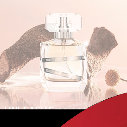
UNLEASH Fragrance
Unrestrained Freedom | Fearless Exploration |