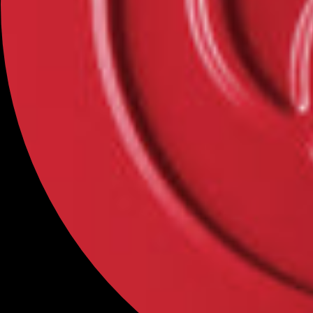
Categories
NEW
MAKEUP
SKINCARE
BINCAVIDOU
OFFICÉ
Help
FAQs