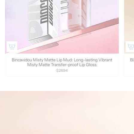
Bincavidou Misty Matte Lip Mud: Long-lasting Vibrant
Bi
Misty Matte Transfer-proof Lip Gloss
$28.94