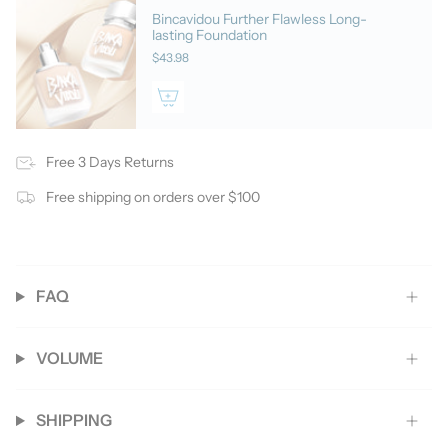
Bincavidou Further Flawless Long-
lasting Foundation
$43.98
Free 3 Days Returns
Free shipping on orders over $100
FAQ
VOLUME
SHIPPING