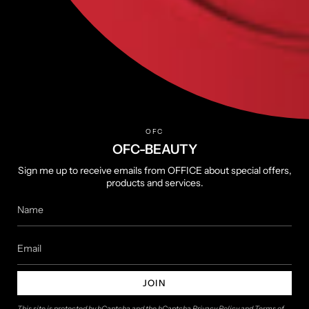
Help
FAQs
Terms of Service
Privacy Policy
Returns & Refunds
OFC
Shipping Policy
OFC-BEAUTY
Sign me up to receive emails from OFFICE about special offers,
products and services.
About
About us
Contact us
JOIN
Follow us
This site is protected by hCaptcha and the hCaptcha
Privacy Policy
and
Terms of