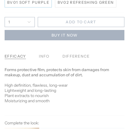
BV01 SOFT PURPLE
BV02 REFRESHING GREEN
1
ADD TO CART
BUY IT NOW
EFFICACY
INFO
DIFFERENCE
Forms protective film, protects skin from damages from
makeup, dust and accumulation of of dirt.
High definition, flawless, long-wear
Lightweight and long-lasting
Plant extracts to nourish
Moisturizing and smooth
Complete the look: