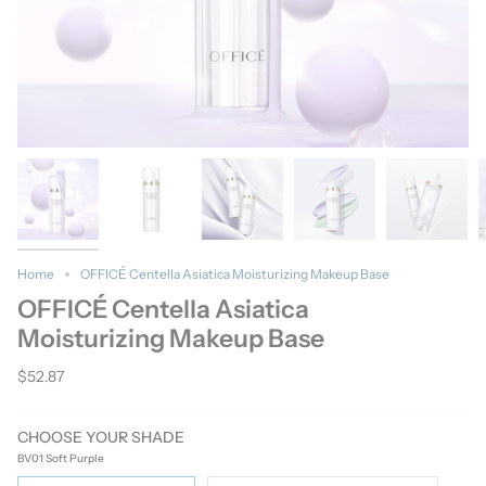
Home
OFFICÉ Centella Asiatica Moisturizing Makeup Base
OFFICÉ Centella Asiatica
Moisturizing Makeup Base
$52.87
CHOOSE YOUR SHADE
BV01 Soft Purple