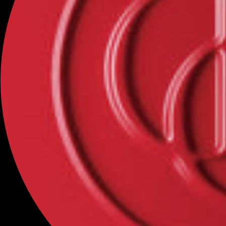
Categories
NEW
MAKEUP
SKINCARE
BINCAVIDOU
OFFICÉ