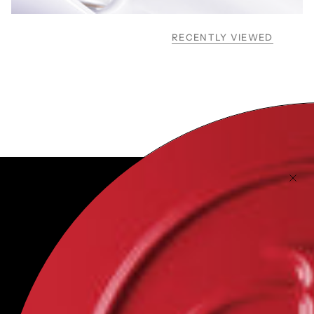
RECENTLY VIEWED