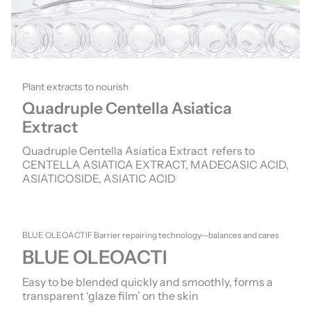
Plant extracts to nourish
Quadruple Centella Asiatica
Extract
Quadruple Centella Asiatica Extract refers to
CENTELLA ASIATICA EXTRACT, MADECASIC ACID,
ASIATICOSIDE, ASIATIC ACID
BLUE OLEOACTIF Barrier repairing technology--balances and cares
BLUE OLEOACTI
Easy to be blended quickly and smoothly, forms a
transparent ‘glaze film’ on the skin