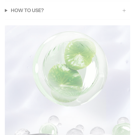
HOW TO USE?